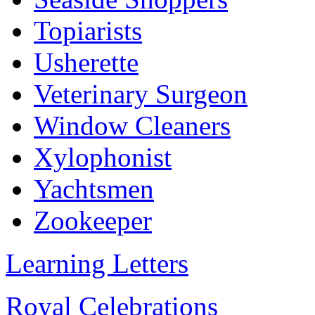
Topiarists
Usherette
Veterinary Surgeon
Window Cleaners
Xylophonist
Yachtsmen
Zookeeper
Learning Letters
Royal Celebrations