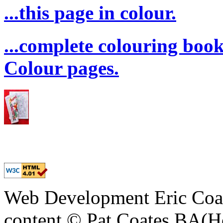
...this page in colour.
...complete colouring boo
Colour pages.
Web Development Eric Coa
content © Pat Coates BA(