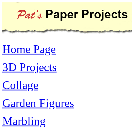
Home Page
3D Projects
Collage
Garden Figures
Marbling