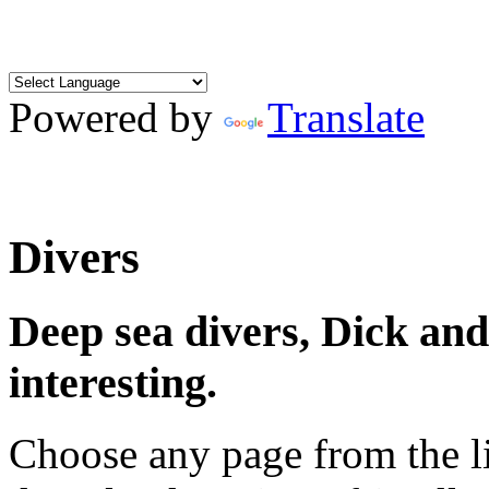
Powered by
Translate
Divers
Deep sea divers, Dick an
interesting.
Choose any page from the li