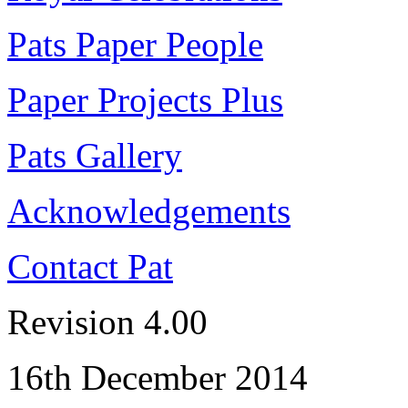
Pats Paper People
Paper Projects Plus
Pats Gallery
Acknowledgements
Contact Pat
Revision 4.00
16th December 2014