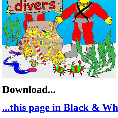
Download...
...this page in Black & Whi