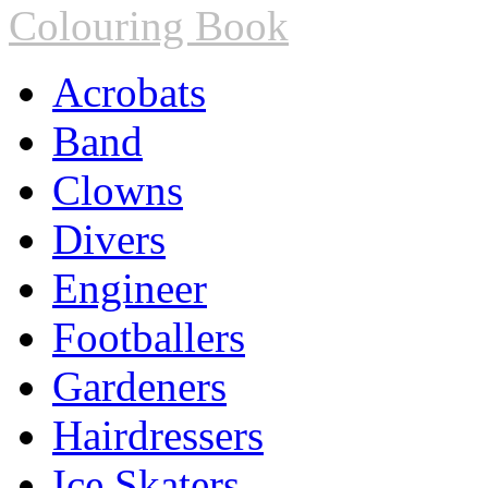
Colouring Book
Acrobats
Band
Clowns
Divers
Engineer
Footballers
Gardeners
Hairdressers
Ice Skaters