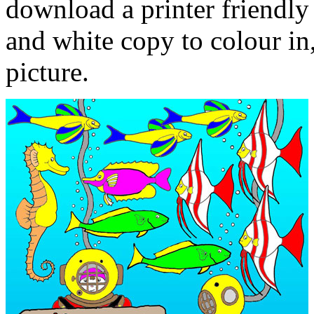
download a printer friendly 
and white copy to colour in,
picture.