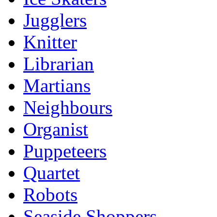
Jugglers
Knitter
Librarian
Martians
Neighbours
Organist
Puppeteers
Quartet
Robots
Seaside Shoppers