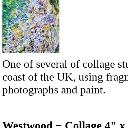
One of several of collage stu
coast of the UK, using fragm
photographs and paint.
Westwood − Collage 4" x