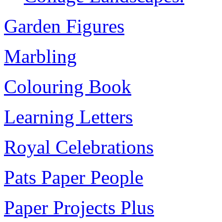
Garden Figures
Marbling
Colouring Book
Learning Letters
Royal Celebrations
Pats Paper People
Paper Projects Plus