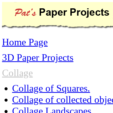
Home Page
3D Paper Projects
Collage
Collage of Squares.
Collage of collected obje
Collage Landscapes.