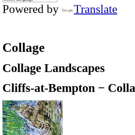
Powered by
Translate
Collage
Collage Landscapes
Cliffs-at-Bempton − Coll