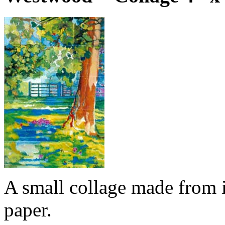
A small collage made from i
paper.