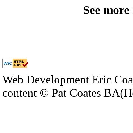
See more
Web Development Eric Coa
content © Pat Coates BA(