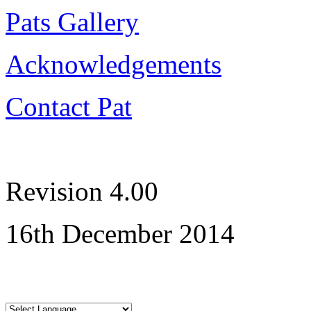
Pats Gallery
Acknowledgements
Contact Pat
Revision 4.00
16th December 2014