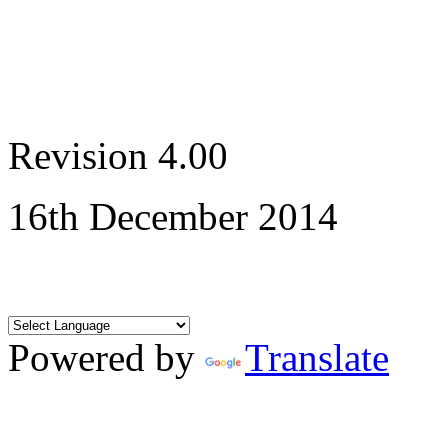
Revision 4.00
16th December 2014
Powered by
Translate