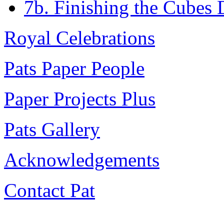
7b. Finishing the Cubes
Royal Celebrations
Pats Paper People
Paper Projects Plus
Pats Gallery
Acknowledgements
Contact Pat