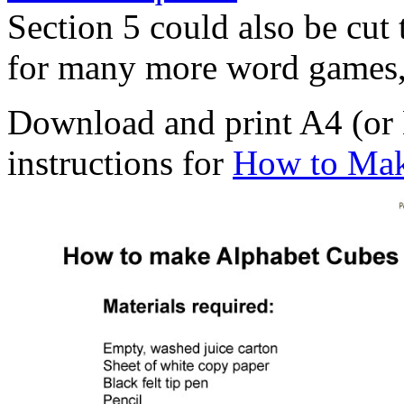
Section 5 could also be cut 
for many more word games, 
Download and print A4 (or L
instructions for
How to Mak