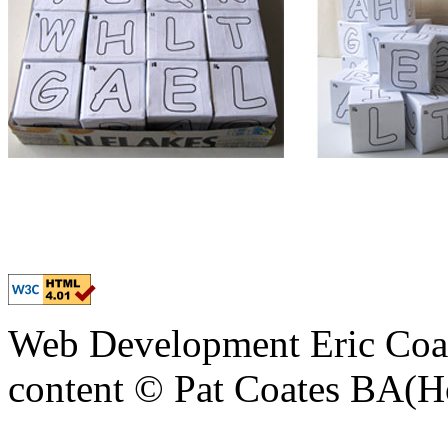
Web Development Eric Coa
content © Pat Coates BA(