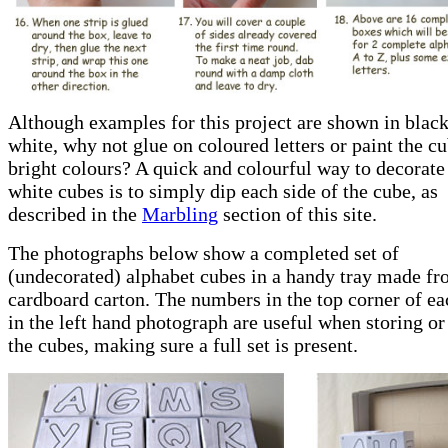
Although examples for this project are shown in blac
white, why not glue on coloured letters or paint the c
bright colours? A quick and colourful way to decorate
white cubes is to simply dip each side of the cube, as
described in the
Marbling
section of this site.
The photographs below show a completed set of
(undecorated) alphabet cubes in a handy tray made fr
cardboard carton. The numbers in the top corner of e
in the left hand photograph are useful when storing or
the cubes, making sure a full set is present.