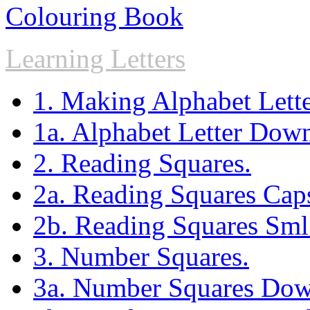
Colouring Book
Learning Letters
1. Making Alphabet Lette
1a. Alphabet Letter Dow
2. Reading Squares.
2a. Reading Squares Ca
2b. Reading Squares Sm
3. Number Squares.
3a. Number Squares Dow