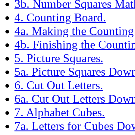
3b. Number Squares Mat
4. Counting Board.
4a. Making the Counting
4b. Finishing the Counti
5. Picture Squares.
5a. Picture Squares Dow
6. Cut Out Letters.
6a. Cut Out Letters Down
7. Alphabet Cubes.
7a. Letters for Cubes Do