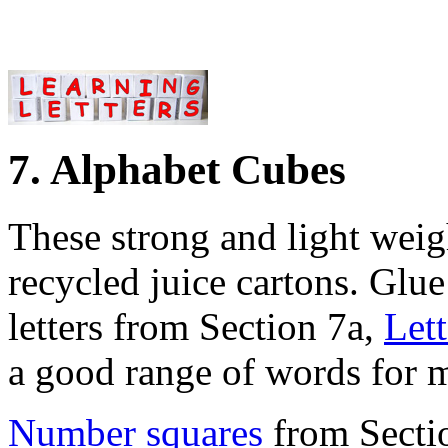
7. Alphabet Cubes
These strong and light weig
recycled juice cartons. Glue 
letters from Section 7a,
Let
a good range of words for 
Number squares
from Secti