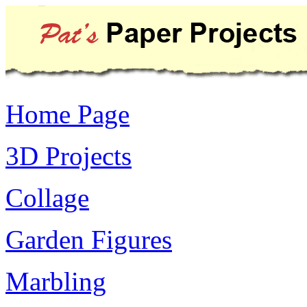
Home Page
3D Projects
Collage
Garden Figures
Marbling