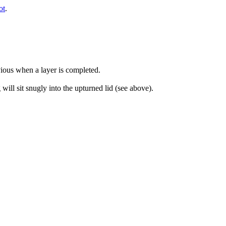
ot
.
bvious when a layer is completed.
will sit snugly into the upturned lid (see above).