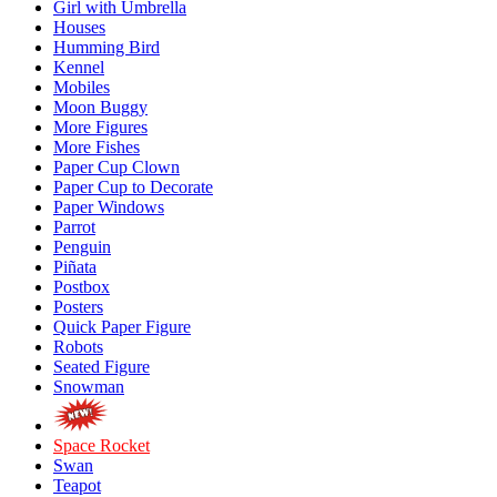
Girl with Umbrella
Houses
Humming Bird
Kennel
Mobiles
Moon Buggy
More Figures
More Fishes
Paper Cup Clown
Paper Cup to Decorate
Paper Windows
Parrot
Penguin
Piñata
Postbox
Posters
Quick Paper Figure
Robots
Seated Figure
Snowman
Space Rocket
Swan
Teapot