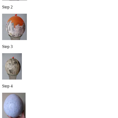
Step 2
Step 3
Step 4