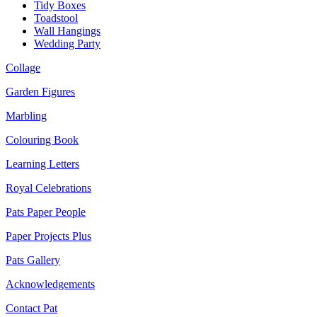
Tidy Boxes
Toadstool
Wall Hangings
Wedding Party
Collage
Garden Figures
Marbling
Colouring Book
Learning Letters
Royal Celebrations
Pats Paper People
Paper Projects Plus
Pats Gallery
Acknowledgements
Contact Pat