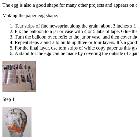
The egg is also a good shape for many other projects and appears on 
Making the paper egg shape.
Tear strips of fine newsprint along the grain, about 3 inches x 1
Fix the balloon to a jar or vase with 4 or 5 tabs of tape. Glue th
Turn the balloon over, refix to the jar or vase, and then cover t
Repeat steps 2 and 3 to build up three or four layers. It´s a good
For the final layer, use torn strips of white copy paper as this g
A stand for the egg can be made by covering the outside of a jar 
Step 1