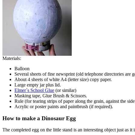
Materials:
Balloon
Several sheets of fine newsprint (old telephone directories are 
About 4 sheets of white A4 (letter size) copy paper.
Large empty jar plus lid.
Elmer´s School Glue
(or similar)
Masking tape, Glue Brush & Scissors.
Rule (for tearing strips of paper along the grain, against the side
Acrylic or poster paints and paintbrush (if required).
How to make a Dinosaur Egg
The completed egg on the little stand is an interesting object just as i