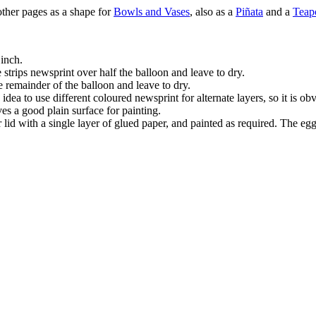
other pages as a shape for
Bowls and Vases
, also as a
Piñata
and a
Teap
 inch.
e strips newsprint over half the balloon and leave to dry.
he remainder of the balloon and leave to dry.
 idea to use different coloured newsprint for alternate layers, so it is o
ives a good plain surface for painting.
lid with a single layer of glued paper, and painted as required. The egg 