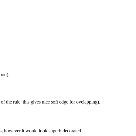
good).
 of the rule, this gives nice soft edge for ovelapping).
t is, however it would look superb decorated!