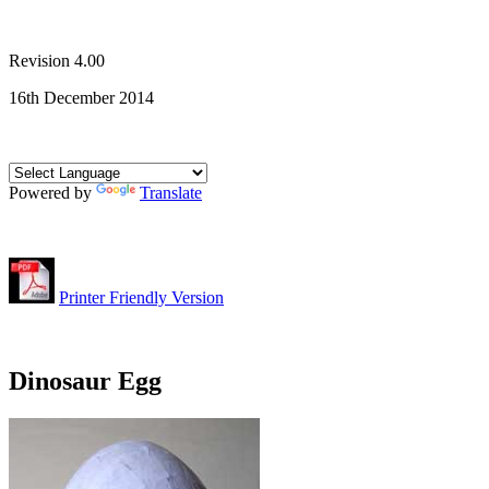
Revision 4.00
16th December 2014
Powered by
Translate
Printer Friendly Version
Dinosaur Egg