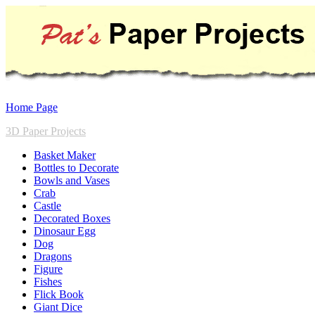
Home Page
3D Paper Projects
Basket Maker
Bottles to Decorate
Bowls and Vases
Crab
Castle
Decorated Boxes
Dinosaur Egg
Dog
Dragons
Figure
Fishes
Flick Book
Giant Dice