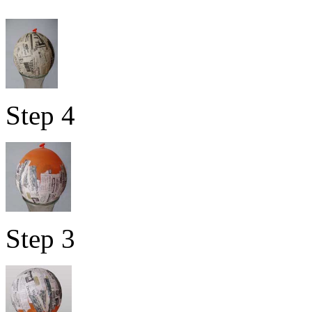
Step 4
Step 3