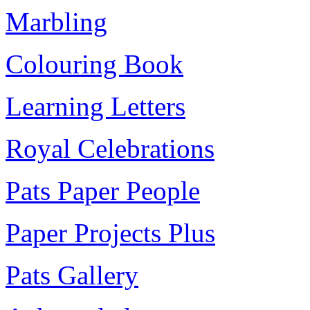
Marbling
Colouring Book
Learning Letters
Royal Celebrations
Pats Paper People
Paper Projects Plus
Pats Gallery