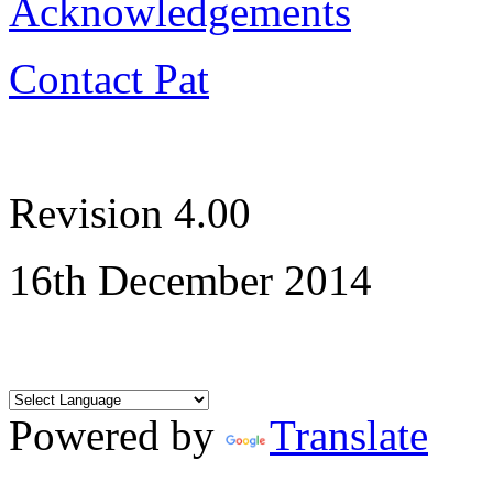
Acknowledgements
Contact Pat
Revision 4.00
16th December 2014
Powered by
Translate