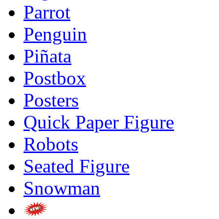
Parrot
Penguin
Piñata
Postbox
Posters
Quick Paper Figure
Robots
Seated Figure
Snowman