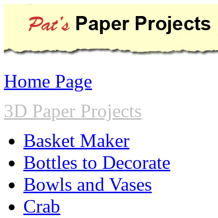
Home Page
3D Paper Projects
Basket Maker
Bottles to Decorate
Bowls and Vases
Crab