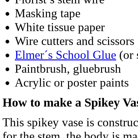
Masking tape
White tissue paper
Wire cutters and scissors
Elmer´s School Glue
(or 
Paintbrush, gluebrush
Acrylic or poster paints
How to make a Spikey Va
This spikey vase is constru
for the stem, the body is m