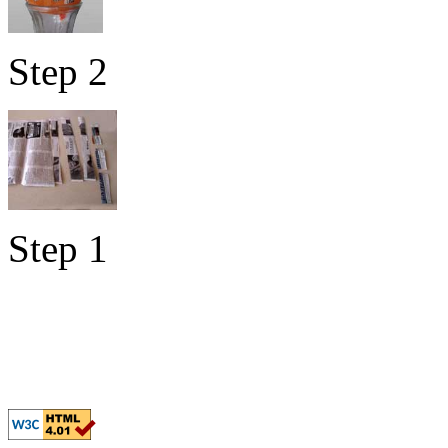
Step 2
Step 1