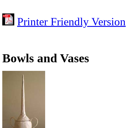
Printer Friendly Version
Bowls and Vases