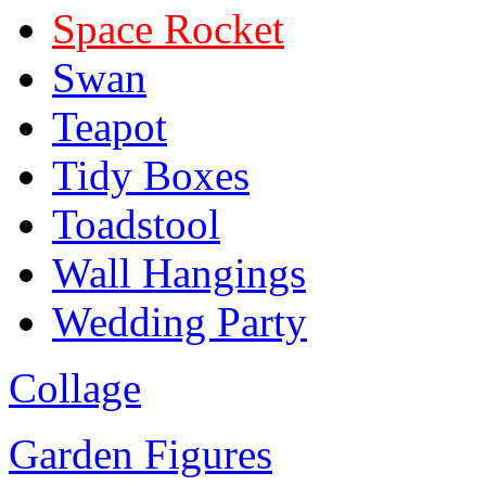
Space Rocket
Swan
Teapot
Tidy Boxes
Toadstool
Wall Hangings
Wedding Party
Collage
Garden Figures