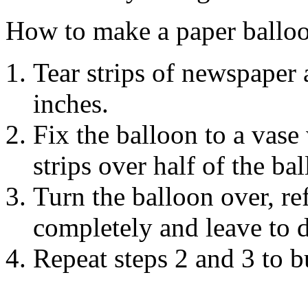
How to make a paper ballo
Tear strips of newspaper 
inches.
Fix the balloon to a vase 
strips over half of the ba
Turn the balloon over, ref
completely and leave to d
Repeat steps 2 and 3 to bu