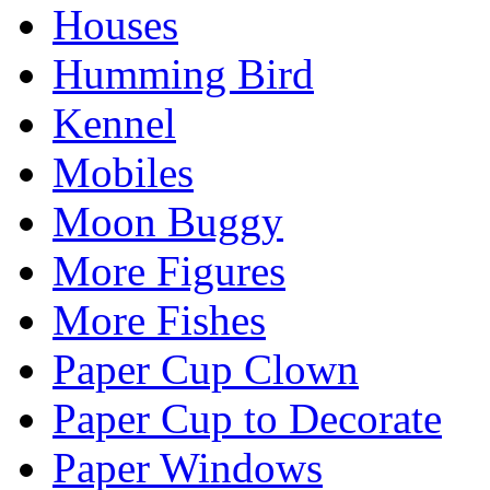
Houses
Humming Bird
Kennel
Mobiles
Moon Buggy
More Figures
More Fishes
Paper Cup Clown
Paper Cup to Decorate
Paper Windows