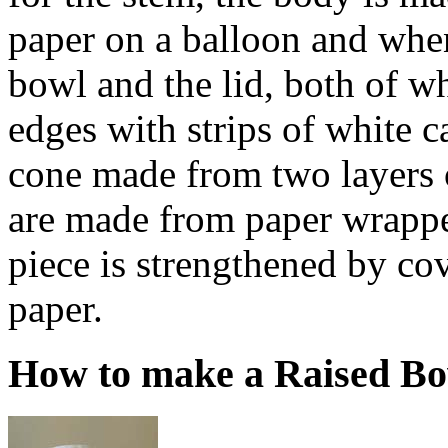
paper on a balloon and when
bowl and the lid, both of wh
edges with strips of white ca
cone made from two layers 
are made from paper wrapp
piece is strengthened by cov
paper.
How to make a Raised B