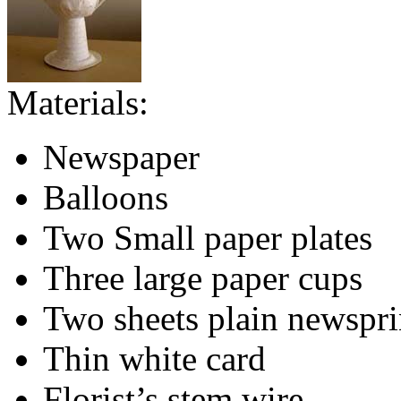
Materials:
Newspaper
Balloons
Two Small paper plates
Three large paper cups
Two sheets plain newspri
Thin white card
Florist’s stem wire