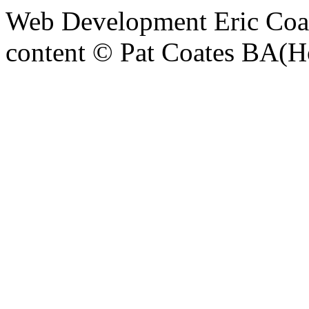
Web Development Eric Coa
content © Pat Coates BA(