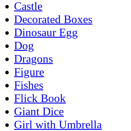
Castle
Decorated Boxes
Dinosaur Egg
Dog
Dragons
Figure
Fishes
Flick Book
Giant Dice
Girl with Umbrella