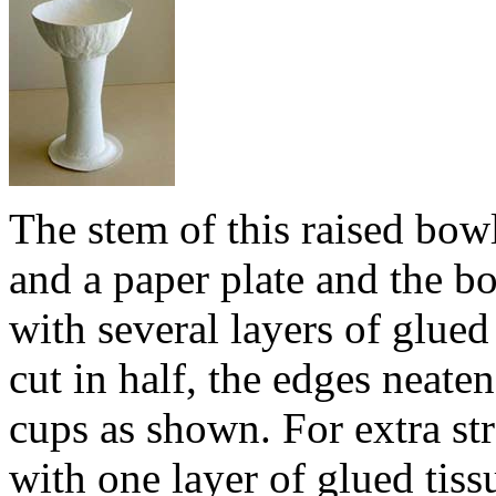
The stem of this raised bow
and a paper plate and the 
with several layers of glued
cut in half, the edges neate
cups as shown. For extra st
with one layer of glued tissu